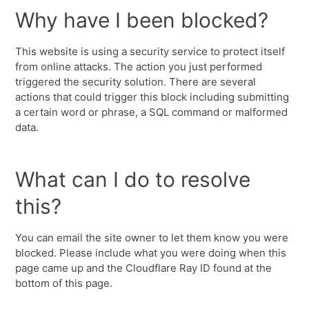
Why have I been blocked?
This website is using a security service to protect itself
from online attacks. The action you just performed
triggered the security solution. There are several
actions that could trigger this block including submitting
a certain word or phrase, a SQL command or malformed
data.
What can I do to resolve
this?
You can email the site owner to let them know you were
blocked. Please include what you were doing when this
page came up and the Cloudflare Ray ID found at the
bottom of this page.